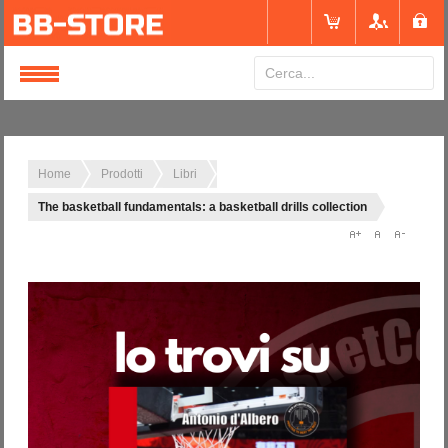
Login
or
Registrati
Home
Prodotti
Libri
The basketball fundamentals: a basketball drills collection
Nome utente
Password
Ricordami