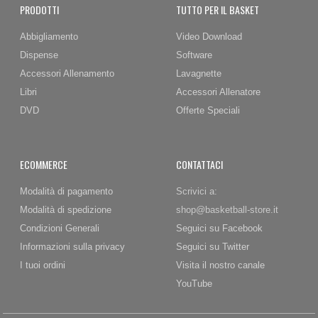
PRODOTTI
TUTTO PER IL BASKET
Abbigliamento
Video Download
Dispense
Software
Accessori Allenamento
Lavagnette
Libri
Accessori Allenatore
DVD
Offerte Speciali
ECOMMERCE
CONTATTACI
Modalità di pagamento
Scrivici a:
Modalità di spedizione
shop@basketball-store.it
Condizioni Generali
Seguici su Facebook
Informazioni sulla privacy
Seguici su Twitter
I tuoi ordini
Visita il nostro canale
YouTube