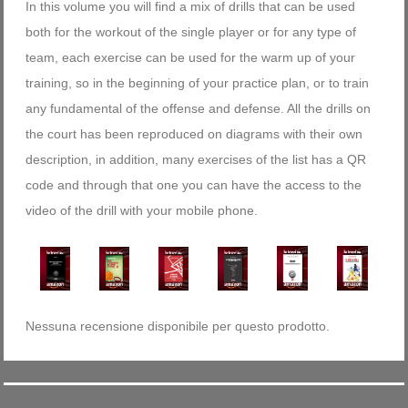
In this volume you will find a mix of drills that can be used
both for the workout of the single player or for any type of
team, each exercise can be used for the warm up of your
training, so in the beginning of your practice plan, or to train
any fundamental of the offense and defense. All the drills on
the court has been reproduced on diagrams with their own
description, in addition, many exercises of the list has a QR
code and through that one you can have the access to the
video of the drill with your mobile phone.
Nessuna recensione disponibile per questo prodotto.