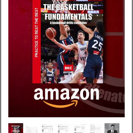
Password dimenticata?
Nome utente dimenticato?