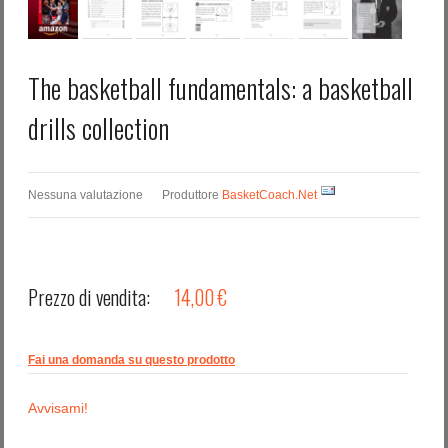
The basketball fundamentals: a basketball
drills collection
Nessuna valutazione
Produttore
BasketCoach.Net
Prezzo di vendita:
14,00 €
Fai una domanda su questo prodotto
Avvisami!