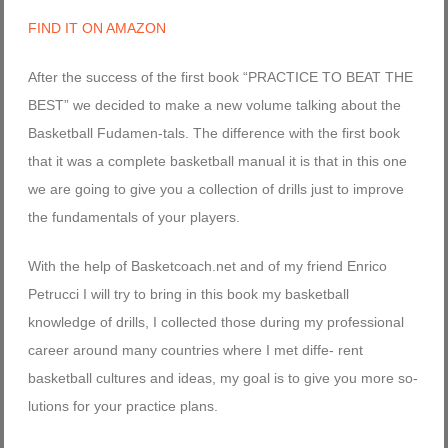
FIND IT ON AMAZON
After the success of the first book “PRACTICE TO BEAT THE
BEST” we decided to make a new volume talking about the
Basketball Fudamen-tals. The difference with the first book
that it was a complete basketball manual it is that in this one
we are going to give you a collection of drills just to improve
the fundamentals of your players.
With the help of Basketcoach.net and of my friend Enrico
Petrucci I will try to bring in this book my basketball
knowledge of drills, I collected those during my professional
career around many countries where I met diffe- rent
basketball cultures and ideas, my goal is to give you more so-
lutions for your practice plans.